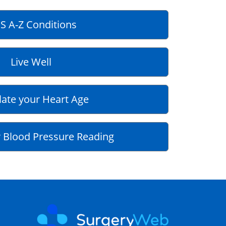
S A-Z Conditions
Live Well
late your Heart Age
 Blood Pressure Reading