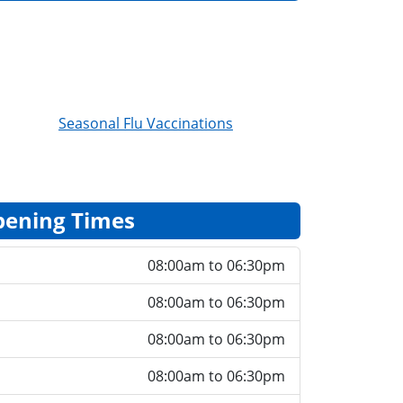
Seasonal Flu Vaccinations
ening Times
08:00am to 06:30pm
08:00am to 06:30pm
08:00am to 06:30pm
08:00am to 06:30pm