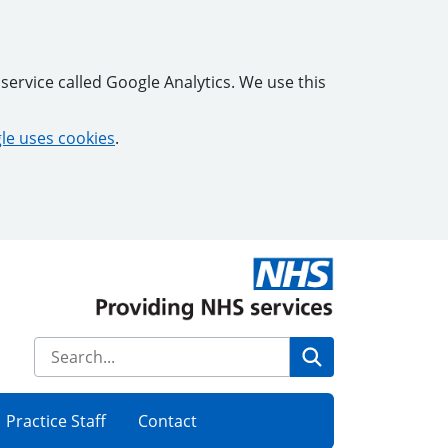
service called Google Analytics. We use this
e uses cookies
.
Search
Practice Staff
Contact