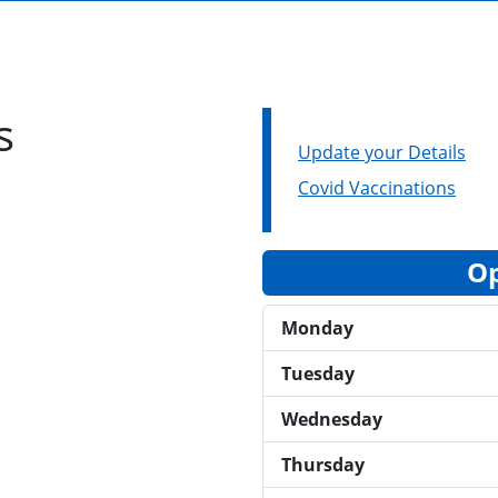
s
Update your Details
Covid Vaccinations
Op
Monday
Tuesday
Wednesday
Thursday