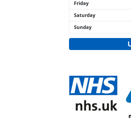
Friday
Saturday
Sunday