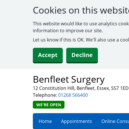
Cookies on this websit
This website would like to use analytics coo
information to improve our site.
Let us know if this is OK. We'll also use a c
Accept
Decline
Benfleet Surgery
12 Constitution Hill, Benfleet, Essex, SS7 1ED
Telephone:
01268 566400
WE'RE OPEN
Home
Appointments
Online Consu