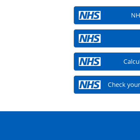
NH
Calcu
Check your