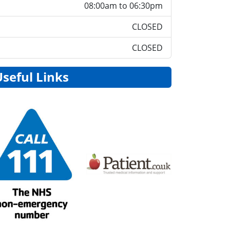
08:00am to 06:30pm
CLOSED
CLOSED
Useful Links