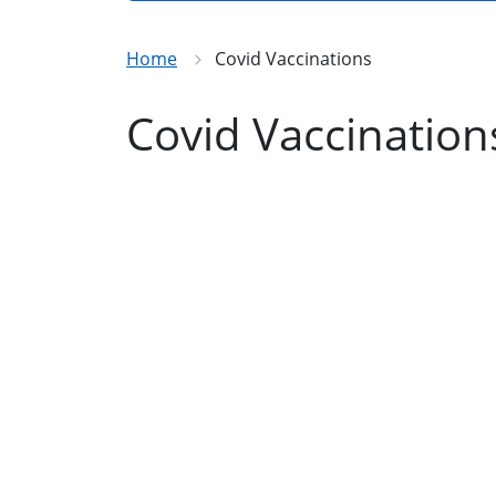
Home
Covid Vaccinations
Covid Vaccination