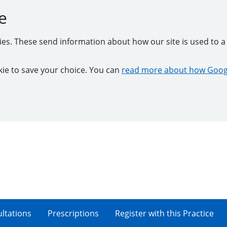
e
kies. These send information about how our site is used to a 
ookie to save your choice. You can
read more about how Googl
ltations
Prescriptions
Register with this Practice