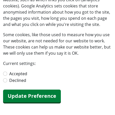
cookies). Google Analytics sets cookies that store
anonymised information about how you got to the site,
the pages you visit, how long you spend on each page
and what you click on while you're visiting the site.
Some cookies, like those used to measure how you use
our website, are not needed for our website to work.
These cookies can help us make our website better, but
we will only use them if you say it is OK.
Current settings:
Accepted
Declined
Update Preference