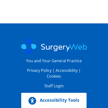
You and Your General Practice
Privacy Policy
|
Accessibility
|
Cookies
Staff Login
Accessibility Tools