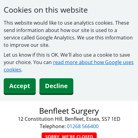
Cookies on this website
This website would like to use analytics cookies. These
send information about how our site is used to a
service called Google Analytics. We use this information
to improve our site.
Let us know if this is OK. We'll also use a cookie to save
your choice. You can
read more about how Google uses
cookies
.
Accept
Decline
Benfleet Surgery
12 Constitution Hill, Benfleet, Essex, SS7 1ED
Telephone:
01268 566400
SORRY, WE'RE CLOSED