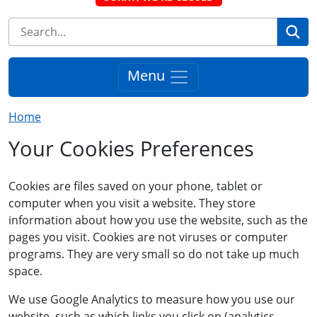
Se
Menu
Home
Your Cookies Preferences
Cookies are files saved on your phone, tablet or
computer when you visit a website. They store
information about how you use the website, such as the
pages you visit. Cookies are not viruses or computer
programs. They are very small so do not take up much
space.
We use Google Analytics to measure how you use our
website, such as which links you click on (analytics